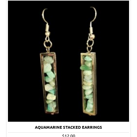
AQUAMARINE STACKED EARRINGS
$12.00