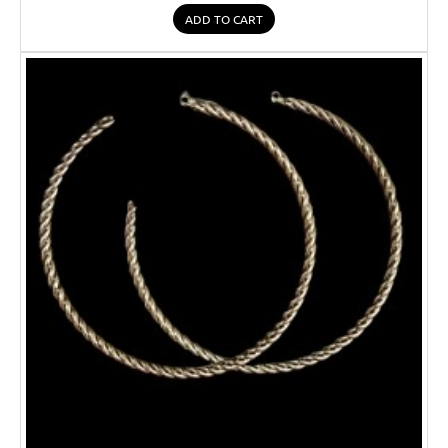
ADD TO CART