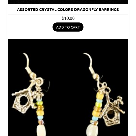
ASSORTED CRYSTAL COLORS DRAGONFLY EARRINGS
$10.00
ADD TO CART