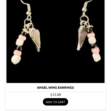
ANGEL WING EARRINGS
$12.00
ADD TO CART