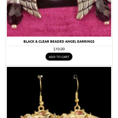
BLACK & CLEAR BEADED ANGEL EARRINGS
$10.00
ADD TO CART