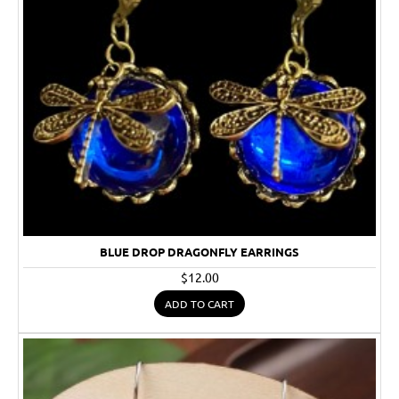
BLUE DROP DRAGONFLY EARRINGS
$12.00
ADD TO CART