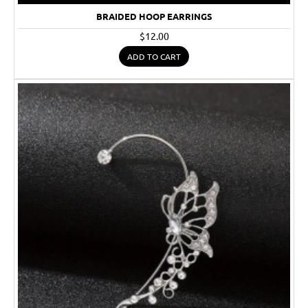
BRAIDED HOOP EARRINGS
$12.00
ADD TO CART