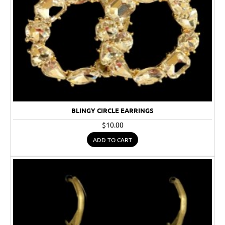
BLINGY CIRCLE EARRINGS
$10.00
ADD TO CART