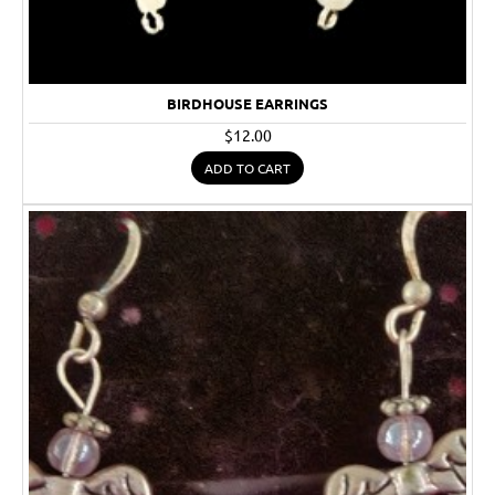
BIRDHOUSE EARRINGS
$12.00
ADD TO CART