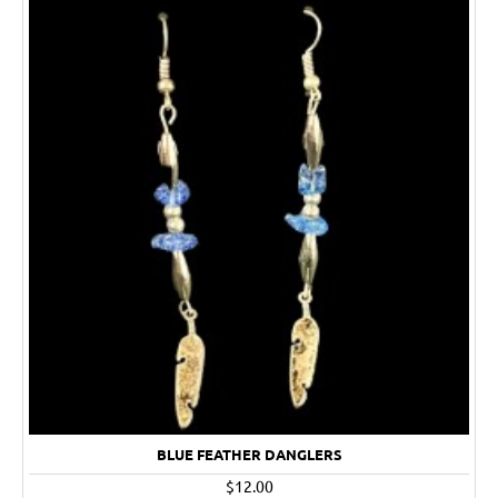
BLUE FEATHER DANGLERS
$12.00