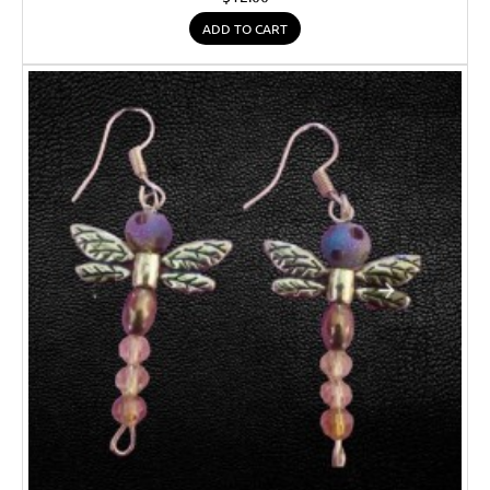
ADD TO CART