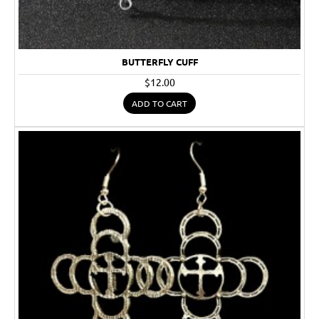
BUTTERFLY CUFF
$12.00
ADD TO CART