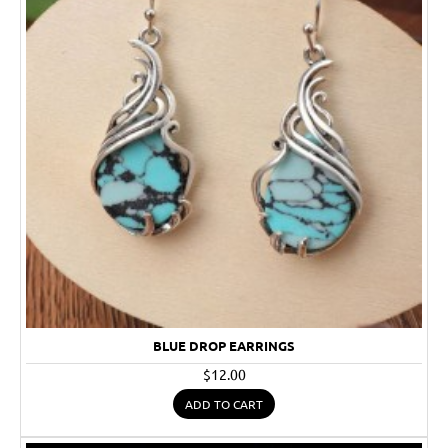
BLUE DROP EARRINGS
$12.00
ADD TO CART