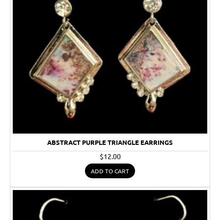
ABSTRACT PURPLE TRIANGLE EARRINGS
$12.00
ADD TO CART