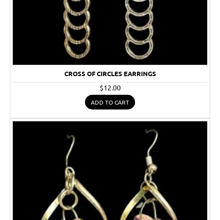
CROSS OF CIRCLES EARRINGS
$12.00
ADD TO CART