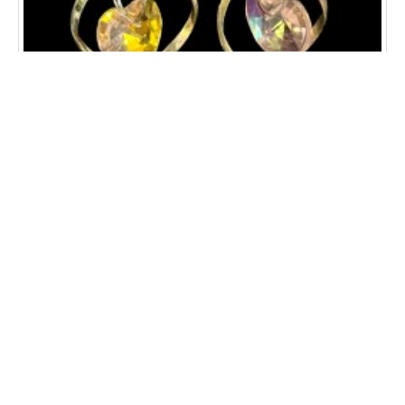
CRYSTAL HEART SWIRL EARRINGS
$12.00
ADD TO CART