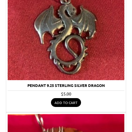
PENDANT 9.25 STERLING SILVER DRAGON
$5.00
ADD TO CART