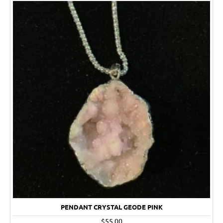
PENDANT CRYSTAL GEODE PINK
$55.00