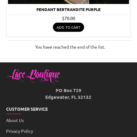
PENDANT BERTRANDITE PURPLE
$70.00
ADD TO CART
You have reached the end of the list.
PO Box 729
Edgewater, FL 32132
CUSTOMER SERVICE
About Us
Privacy Policy