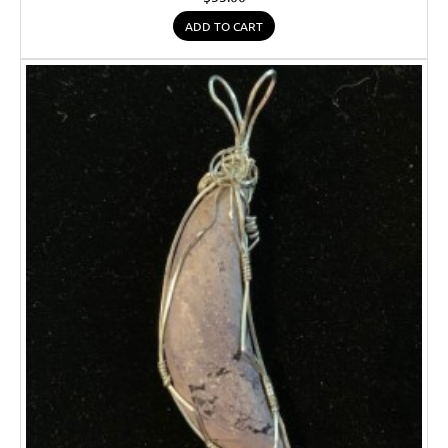
ADD TO CART