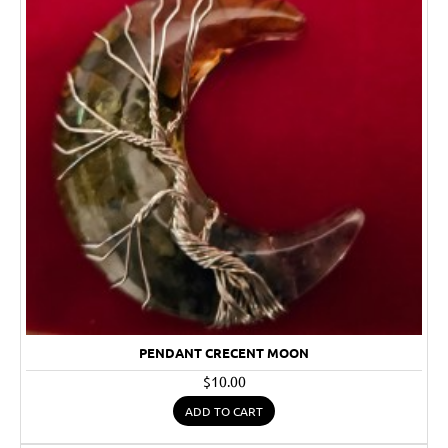
PENDANT CRECENT MOON
$10.00
ADD TO CART