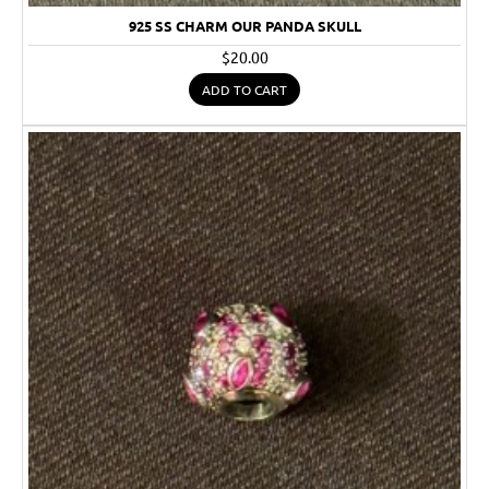
925 SS CHARM OUR PANDA SKULL
$20.00
ADD TO CART