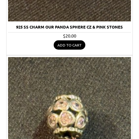
925 SS CHARM OUR PANDA SPHERE CZ & PINK STONES
$20.00
ADD TO CART