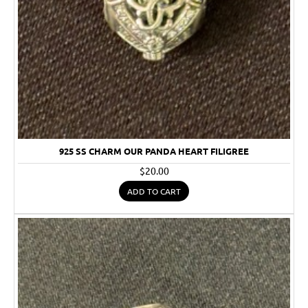
925 SS CHARM OUR PANDA HEART FILIGREE
$20.00
ADD TO CART