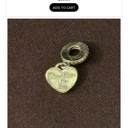
ADD TO CART