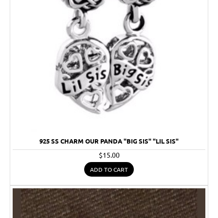
925 SS CHARM OUR PANDA "BIG SIS" "LIL SIS"
$15.00
ADD TO CART