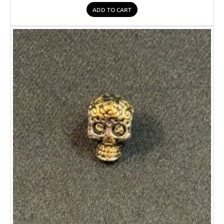
ADD TO CART