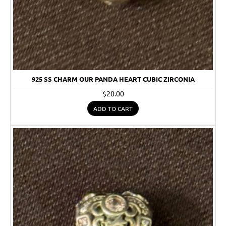
925 SS CHARM OUR PANDA HEART CUBIC ZIRCONIA
$20.00
ADD TO CART