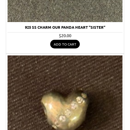
925 SS CHARM OUR PANDA HEART "SISTER"
$20.00
ADD TO CART