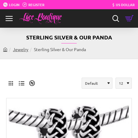
LOGIN
REGISTER
$
US DOLLAR
STERLING SILVER & OUR PANDA
Jewelry
Sterling Silver & Our Panda
h
o
m
e