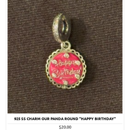
925 SS CHARM OUR PANDA ROUND "HAPPY BIRTHDAY"
$20.00