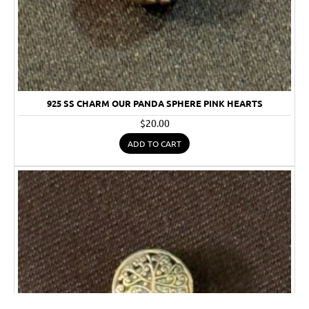
925 SS CHARM OUR PANDA SPHERE PINK HEARTS
$20.00
ADD TO CART