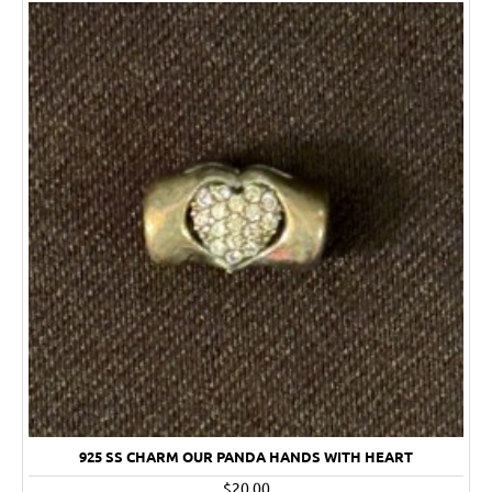
925 SS CHARM OUR PANDA HANDS WITH HEART
$20.00