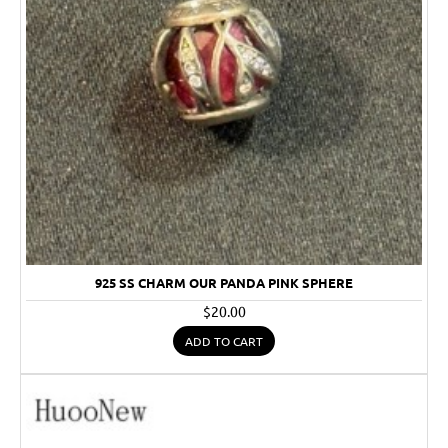
925 SS CHARM OUR PANDA PINK SPHERE
$20.00
ADD TO CART