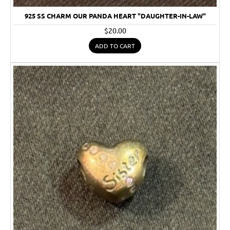
925 SS CHARM OUR PANDA HEART "DAUGHTER-IN-LAW"
$20.00
ADD TO CART