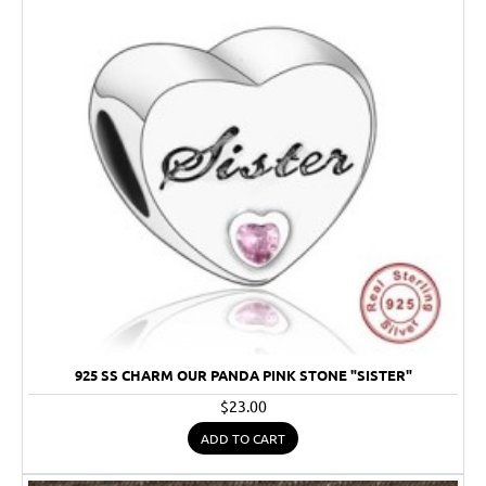
925 SS CHARM OUR PANDA PINK STONE "SISTER"
$23.00
ADD TO CART