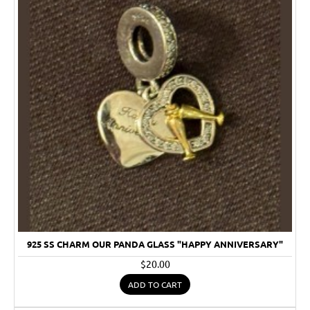
925 SS CHARM OUR PANDA GLASS "HAPPY ANNIVERSARY"
$20.00
ADD TO CART