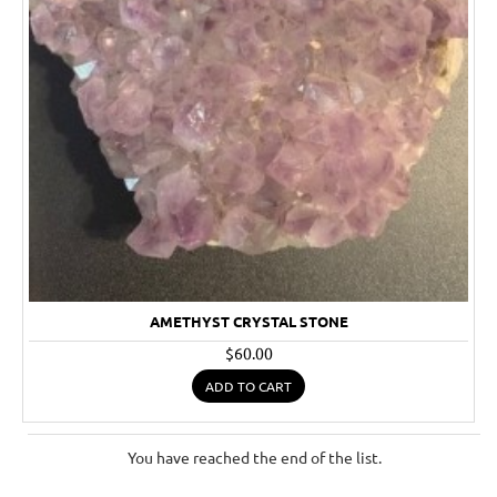
AMETHYST CRYSTAL STONE
$60.00
ADD TO CART
You have reached the end of the list.