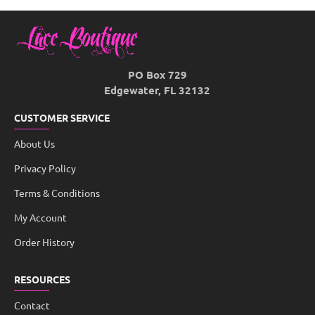
PO Box 729
Edgewater, FL 32132
CUSTOMER SERVICE
About Us
Privacy Policy
Terms & Conditions
My Account
Order History
RESOURCES
Contact