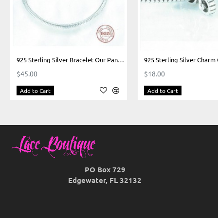
925 Sterling Silver Bracelet Our Panda Heart Closure
$45.00
$18.00
Add to Cart
Add to Cart
PO Box 729
Edgewater, FL 32132