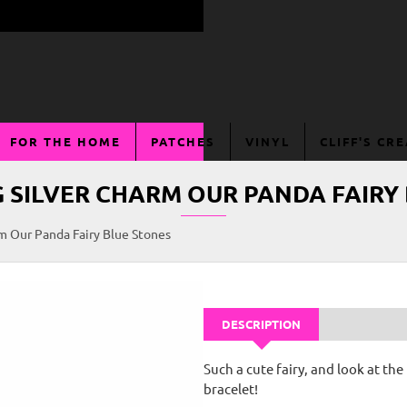
FOR THE HOME
PATCHES
VINYL
CLIFF'S CR
G SILVER CHARM OUR PANDA FAIRY
rm Our Panda Fairy Blue Stones
DESCRIPTION
Such a cute fairy, and look at t
bracelet!