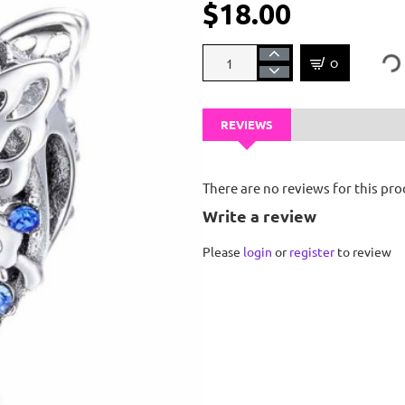
$18.00
OUT OF STOCK
REVIEWS
There are no reviews for this pro
Write a review
Please
login
or
register
to review