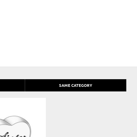
SAME CATEGORY