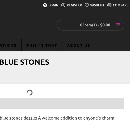
LOGIN
REGISTER
WISHLIST
COMPARE
0 item(s) - $0.00
EATIONS
THIS 'N THAT
ABOUT US
 BLUE STONES
he blue stones dazzle! A welcome addition to anyone's charm