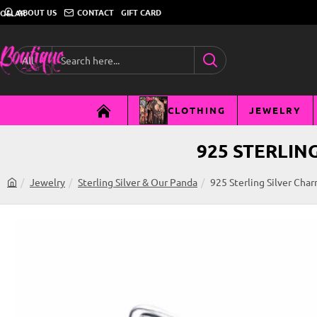
ABOUT US
CONTACT
GIFT CARD
DOLLAR
All
Search
here...
CLOTHING
JEWELRY
925 STERLIN
Jewelry
Sterling Silver & Our Panda
925 Sterling Silver Cha
h
o
m
e