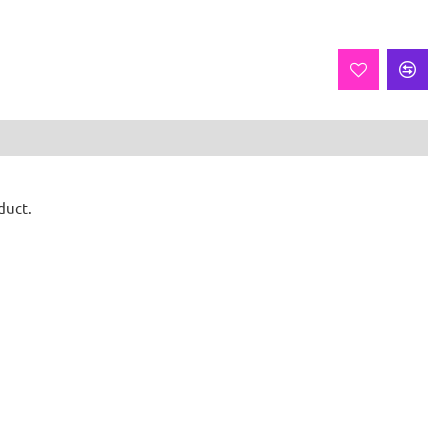
duct.