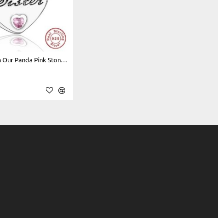
925 SS Charm Our Panda Pink Stone "Sister"