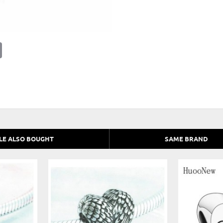
E
m
a
i
l
LE ALSO BOUGHT
SAME BRAND