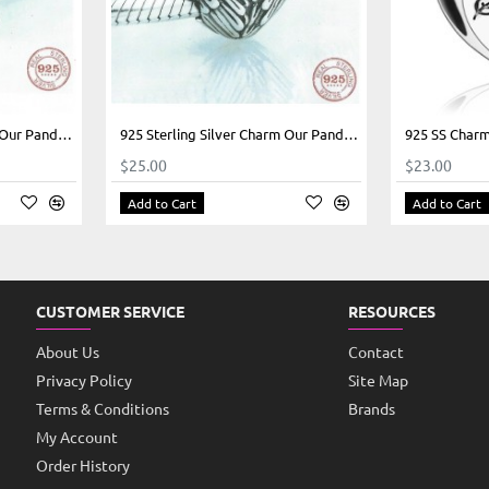
925 Sterling Silver Charm Our Panda Motorcycle Pink
925 Sterling Silver Charm Our Panda Heart Wings
$25.00
$23.00
Add to Cart
Add to Cart
CUSTOMER SERVICE
RESOURCES
About Us
Contact
Privacy Policy
Site Map
Terms & Conditions
Brands
My Account
Order History