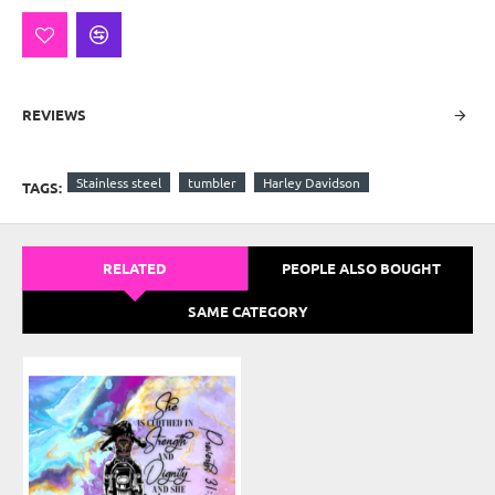
REVIEWS
Stainless steel
tumbler
Harley Davidson
TAGS:
RELATED
PEOPLE ALSO BOUGHT
SAME CATEGORY