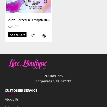
20oz Clothed in Strength Tumbler
$21.00
Add to Cart
PO Box 729
Edgewater, FL 32132
CUSTOMER SERVICE
About Us