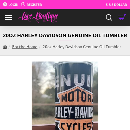
LOGIN
REGISTER
$
US DOLLAR
20OZ HARLEY DAVIDSON GENUINE OIL TUMBLER
For the Home
20oz Harley Davidson Genuine Oil Tumbler
h
o
m
e