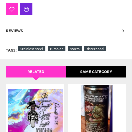
REVIEWS
Stainless steel
tumbler
storm
sisterhood
TAGS:
RELATED
SAME CATEGORY