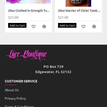
20oz Clothed in Strength Tumbler
20oz Warrior of Christ Tumbler
$21.00
$21.00
Add to Cart
Add to Cart
PO Box 729
Edgewater, FL 32132
CUSTOMER SERVICE
About Us
Privacy Policy
Terms & Conditions