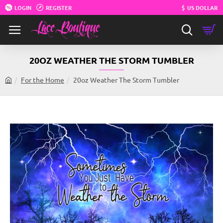
LOGIN
REGISTER
$
US DOLLAR
20OZ WEATHER THE STORM TUMBLER
For the Home
20oz Weather The Storm Tumbler
h
o
m
e