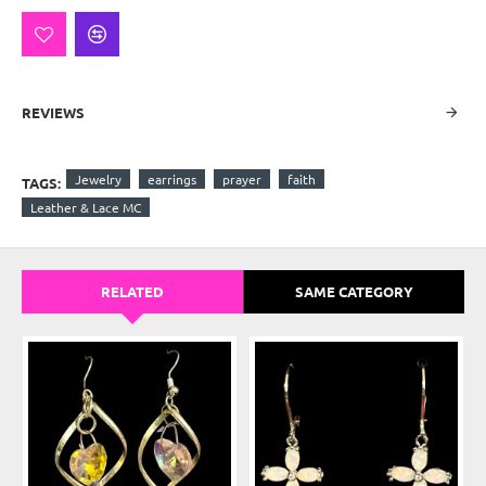
REVIEWS
Jewelry
earrings
prayer
faith
TAGS:
Leather & Lace MC
RELATED
SAME CATEGORY