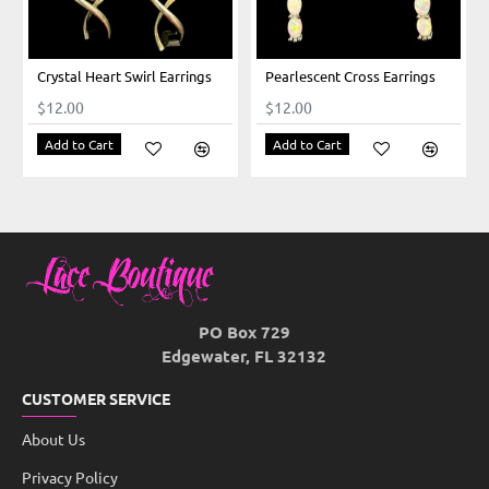
Crystal Heart Swirl Earrings
Pearlescent Cross Earrings
$12.00
$12.00
Add to Cart
Add to Cart
PO Box 729
Edgewater, FL 32132
CUSTOMER SERVICE
About Us
Privacy Policy