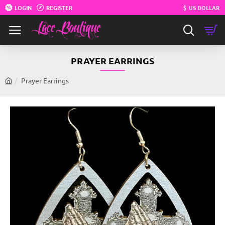
LOGIN
REGISTER
$
US DOLLAR
PRAYER EARRINGS
Prayer Earrings
h
o
m
e