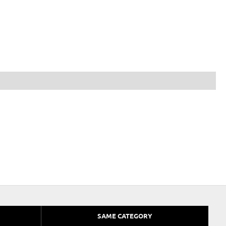
SAME CATEGORY