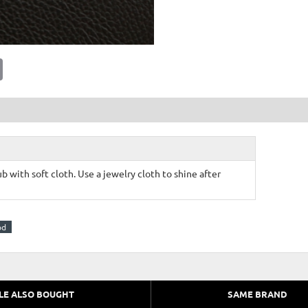
E
m
a
i
l
b with soft cloth. Use a jewelry cloth to shine after
od
LE ALSO BOUGHT
SAME BRAND