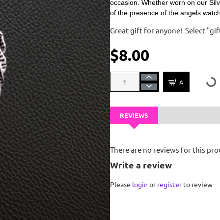
occasion. Whether worn on our Silv
of the presence of the angels watc
Great gift for anyone! Select "g
$8.00
ADD TO CART
REVIEWS
There are no reviews for this pro
Write a review
Please
login
or
register
to review