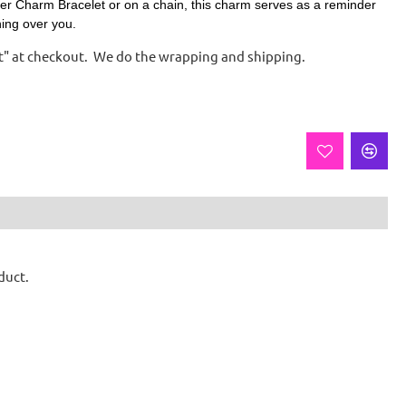
er Charm Bracelet or on a chain, t
his charm serves as a reminder
hing over you.
ift" at checkout. We do the wrapping and shipping.
duct.