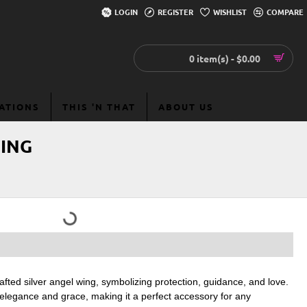
LOGIN
REGISTER
WISHLIST
COMPARE
0 item(s) - $0.00
EATIONS
THIS 'N THAT
ABOUT US
WING
afted silver angel wing, symbolizing protection, guidance, and love.
f elegance and grace, making it a perfect accessory for any