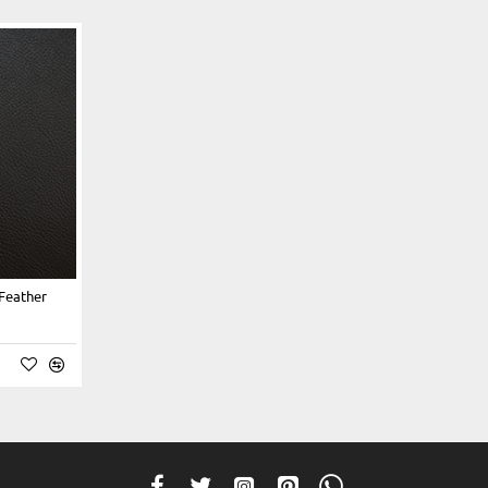
 Feather