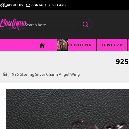
ABOUT US
CONTACT
GIFT CARD
DOLLAR
All
Search
here...
CLOTHING
JEWELRY
925
925 Sterling Silver Charm Angel Wing
h
o
m
e