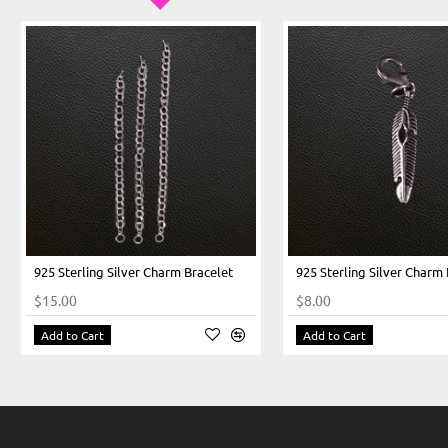
925 Sterling Silver Charm Bracelet
925 Sterling Silver Charm
$15.00
$8.00
Add to Cart
Add to Cart