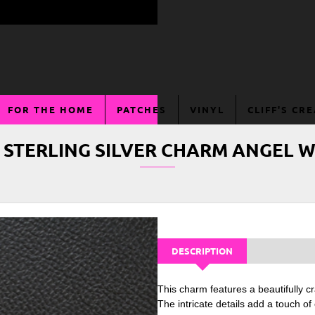
FOR THE HOME
PATCHES
VINYL
CLIFF'S CR
 STERLING SILVER CHARM ANGEL 
DESCRIPTION
This charm features a beautifully cr
The intricate details add a touch o