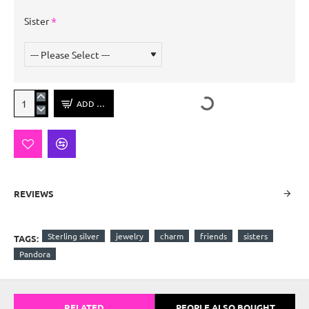
Sister
ADD TO CART
REVIEWS
Sterling silver
jewelry
charm
friends
sisters
TAGS:
Pandora
RELATED
PEOPLE ALSO BOUGHT