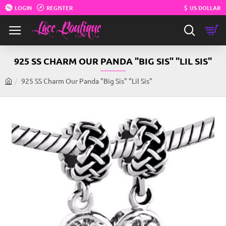
LOGIN
REGISTER
$
US DOLLAR
925 SS CHARM OUR PANDA "BIG SIS" "LIL SIS"
925 SS Charm Our Panda "Big Sis" "Lil Sis"
h
o
m
e