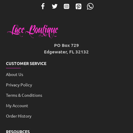
PO Box 729
Edgewater, FL 32132
CUSTOMER SERVICE
About Us
Privacy Policy
Terms & Conditions
My Account
Order History
RESOURCES