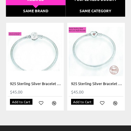
SAME BRAND
SAME CATEGORY
925 Sterling Silver Bracelet Our Panda Pink Rose Bow Clasp
925 Sterling Silver Bracelet Our Panda Heart Closure
$45.00
$45.00
Add to Cart
Add to Cart