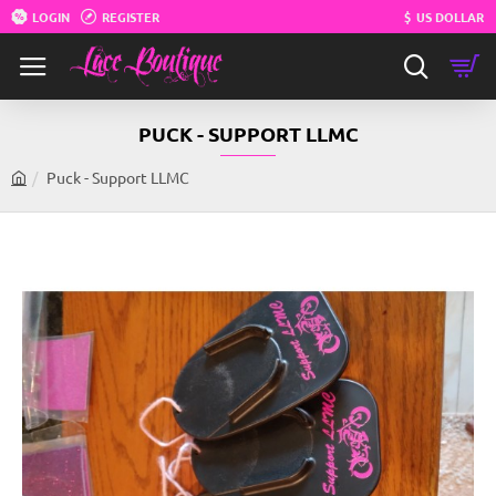
LOGIN
REGISTER
$
US DOLLAR
PUCK - SUPPORT LLMC
Puck - Support LLMC
h
o
m
e