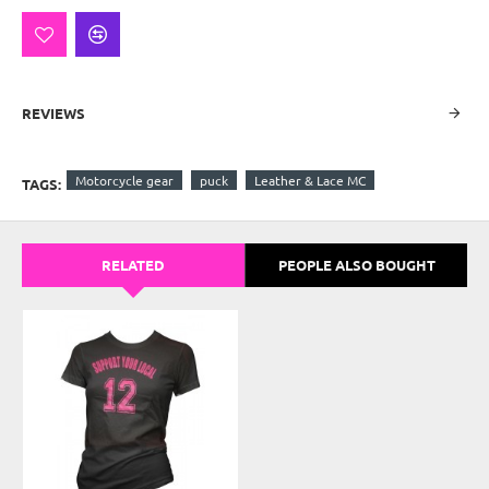
REVIEWS
Motorcycle gear
puck
Leather & Lace MC
TAGS:
RELATED
PEOPLE ALSO BOUGHT