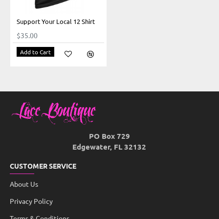
Support Your Local 12 Shirt
$35.00
Add to Cart
PO Box 729
Edgewater, FL 32132
CUSTOMER SERVICE
About Us
Privacy Policy
Terms & Conditions