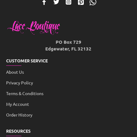
PO Box 729
Edgewater, FL 32132
CUSTOMER SERVICE
About Us
Privacy Policy
Terms & Conditions
My Account
Order History
RESOURCES