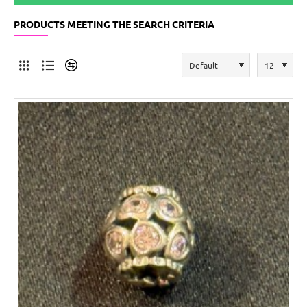
PRODUCTS MEETING THE SEARCH CRITERIA