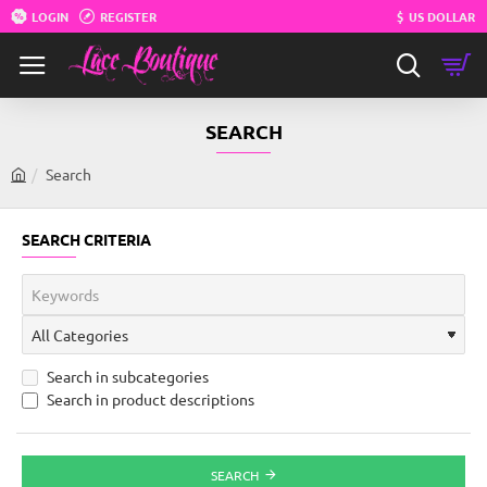
LOGIN
REGISTER
$
US DOLLAR
SEARCH
Search
h
o
m
SEARCH CRITERIA
e
Search in subcategories
Search in product descriptions
SEARCH