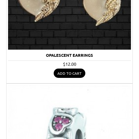
OPALESCENT EARRINGS
$12.00
ADD TO CART