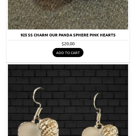
925 SS CHARM OUR PANDA SPHERE PINK HEARTS
$20.00
ADD TO CART