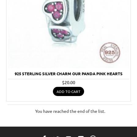
925 STERLING SILVER CHARM OUR PANDA PINK HEARTS
$20.00
ADD TO CART
You have reached the end of the list.